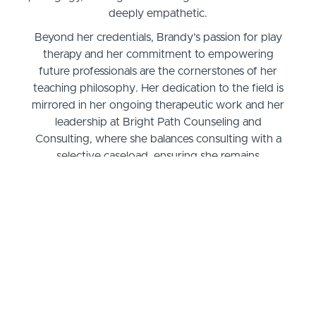
deeply empathetic.
Beyond her credentials, Brandy’s passion for play
therapy and her commitment to empowering
future professionals are the cornerstones of her
teaching philosophy. Her dedication to the field is
mirrored in her ongoing therapeutic work and her
leadership at Bright Path Counseling and
Consulting, where she balances consulting with a
selective caseload, ensuring she remains
connected to the practical applications of cognitive
behavioral play therapy. Her classroom is therefore
a fusion of theoretical knowledge and practical
wisdom, providing students with an engaging and
deeply insightful educational experience.