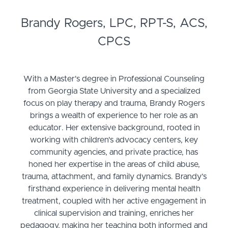
Brandy Rogers, LPC, RPT-S, ACS,
CPCS
With a Master's degree in Professional Counseling
from Georgia State University and a specialized
focus on play therapy and trauma, Brandy Rogers
brings a wealth of experience to her role as an
educator. Her extensive background, rooted in
working with children's advocacy centers, key
community agencies, and private practice, has
honed her expertise in the areas of child abuse,
trauma, attachment, and family dynamics. Brandy’s
firsthand experience in delivering mental health
treatment, coupled with her active engagement in
clinical supervision and training, enriches her
pedagogy, making her teaching both informed and