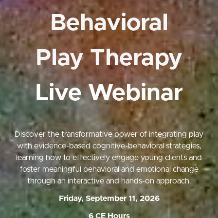
Behavioral
Play Therapy
Live Webinar
Discover the transformative power of integrating play
with evidence-based cognitive-behavioral strategies,
learning how to effectively engage young clients and
foster meaningful behavioral and emotional change
through an interactive and hands-on approach.
Friday, September 11, 2026
6 CE Hours