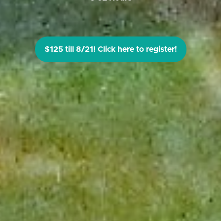
$125 till 8/21! Click here to register!