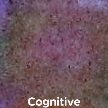
Cognitive